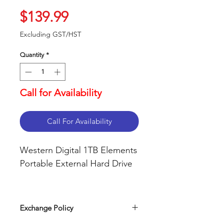
Price
$139.99
Excluding GST/HST
Quantity
*
Call for Availability
Call For Availability
Western Digital 1TB Elements
Portable External Hard Drive
USB 3.0 and USB 2.0
compatibility
Exchange Policy
Fast data transfers