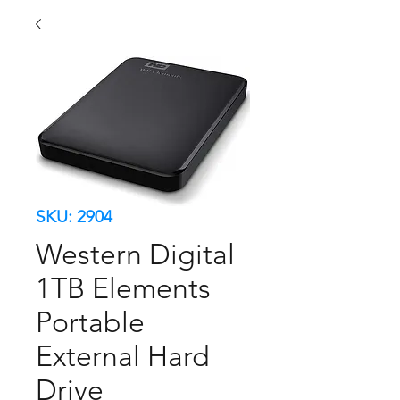
SKU: 2904
Western Digital
1TB Elements
Portable
External Hard
Drive