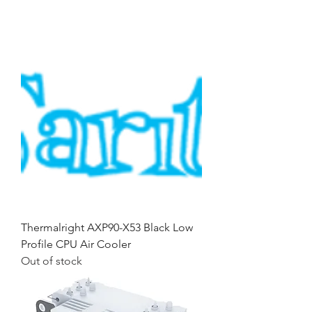
Thermalright AXP90-X53 Black Low
Profile CPU Air Cooler
Out of stock