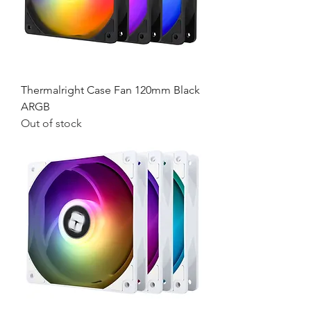
Thermalright Case Fan 120mm Black
ARGB
Out of stock