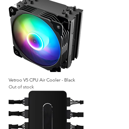
Vetroo V5 CPU Air Cooler - Black
Out of stock