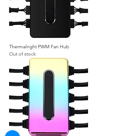
Thermalright PWM Fan Hub
Out of stock