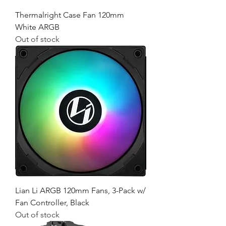
Thermalright Case Fan 120mm
White ARGB
Out of stock
Lian Li ARGB 120mm Fans, 3-Pack w/
Fan Controller, Black
Out of stock