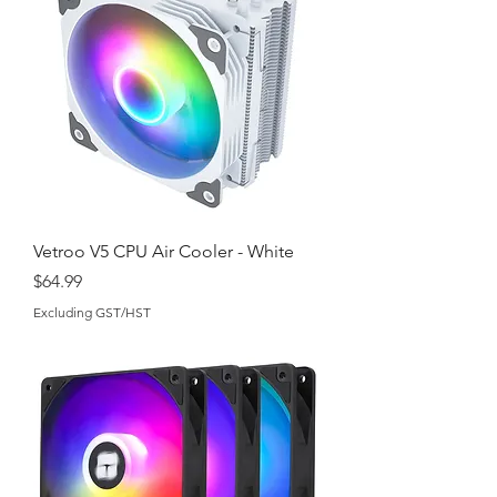
Vetroo V5 CPU Air Cooler - White
Price
$64.99
Excluding GST/HST