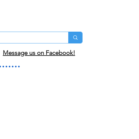
Message us on Facebook!