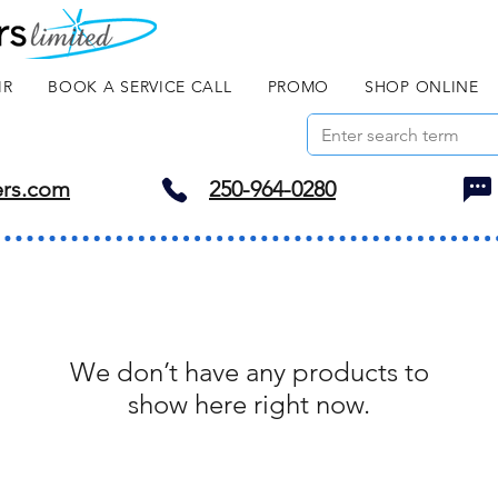
IR
BOOK A SERVICE CALL
PROMO
SHOP ONLINE
ers.com
250-964-0280
We don’t have any products to
show here right now.