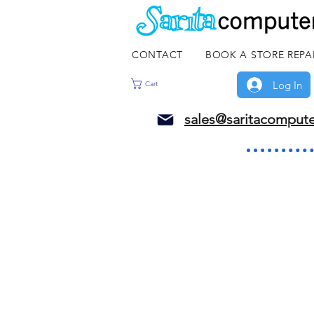
CONTACT
BOOK A STORE REPA
Log In
Cart
sales@saritacomput