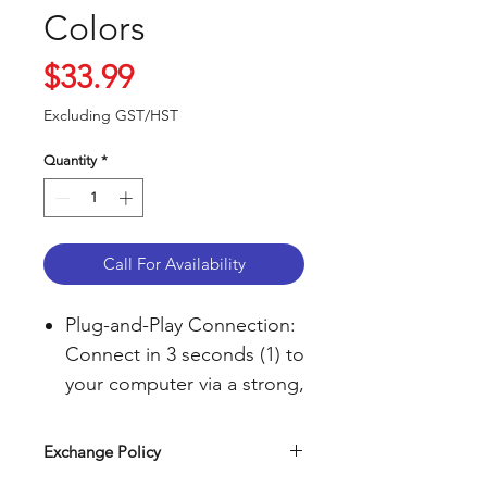
Colors
Price
$33.99
Excluding GST/HST
Quantity
*
Call For Availability
Plug-and-Play Connection:
Connect in 3 seconds (1) to
your computer via a strong,
reliable USB receiver that
plugs into your computer’s
Exchange Policy
USB port