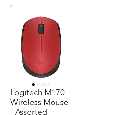
Logitech M170
Wireless Mouse
- Assorted