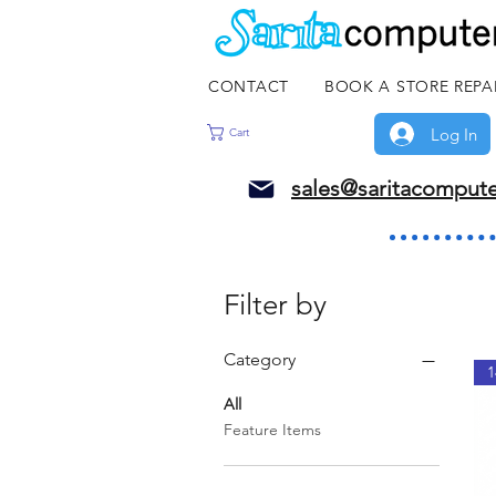
CONTACT
BOOK A STORE REPA
Log In
Cart
sales@saritacomput
Filter by
Category
1
All
Feature Items