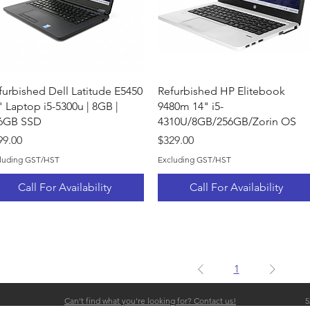
Quick View
Quick View
furbished Dell Latitude E5450
Refurbished HP Elitebook
" Laptop i5-5300u | 8GB |
9480m 14" i5-
6GB SSD
4310U/8GB/256GB/Zorin OS
ice
Price
99.00
$329.00
luding GST/HST
Excluding GST/HST
Call For Availability
Call For Availability
1
Can't find what you're looking for? Contact us!
5