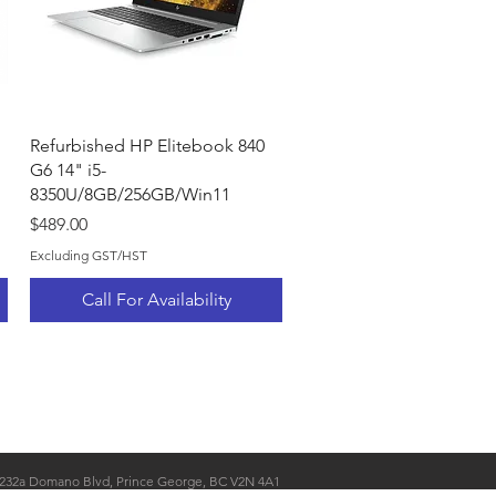
Quick View
Refurbished HP Elitebook 840
G6 14" i5-
8350U/8GB/256GB/Win11
Price
$489.00
Excluding GST/HST
Call For Availability
232a Domano Blvd, Prince George, BC V2N 4A1