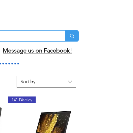
Message us on Facebook!
Sort by
14" Display