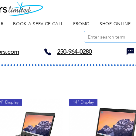
IR
BOOK A SERVICE CALL
PROMO
SHOP ONLINE
ers.com
250-964-0280
4" Display
14" Display