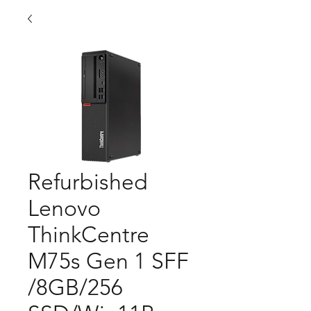
Refurbished
Lenovo
ThinkCentre
M75s Gen 1 SFF
/8GB/256