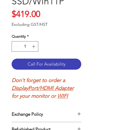
SSD/Win11P
Price
$419.00
Excluding GST/HST
Quantity
*
Call For Availability
Don't forget to order a
DisplayPort/HDMI Adapter
for your monitor or
WIFI
Adapter
to connect to your
wireless network.
Exchange Policy
Our return policy can be easily
Refurbished Lenovo
Refurbished Product