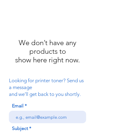
We don’t have any
products to
show here right now.
Looking for printer toner? Send us
a message
and we’ll get back to you shortly.
Email
Subject