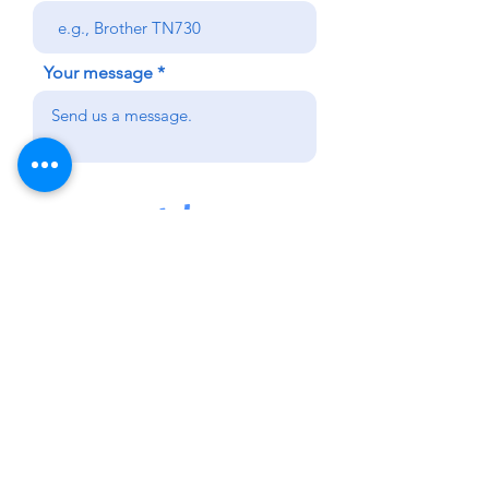
Your message
Send