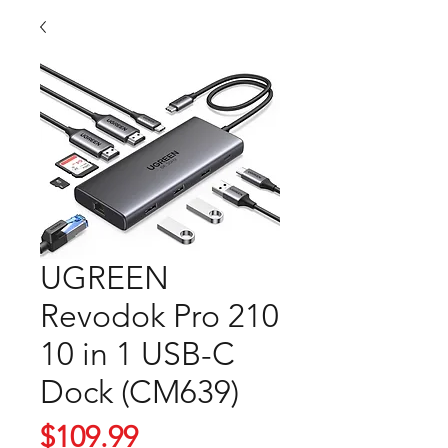
UGREEN
Revodok Pro 210
10 in 1 USB-C
Dock (CM639)
Price
$109.99