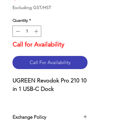
Excluding GST/HST
Quantity
*
Call for Availability
Call For Availability
UGREEN Revodok Pro 210 10
in 1 USB-C Dock
Key Features
Universal USB-C
Exchange Policy
connection compatible
Our return policy can be easily
with Thunderbolt 3,
found on our website. Simply visit
Thunderbolt 4, and USB4