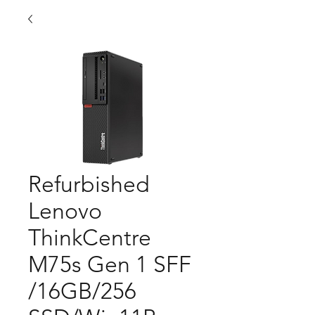
Refurbished
Lenovo
ThinkCentre
M75s Gen 1 SFF
/16GB/256