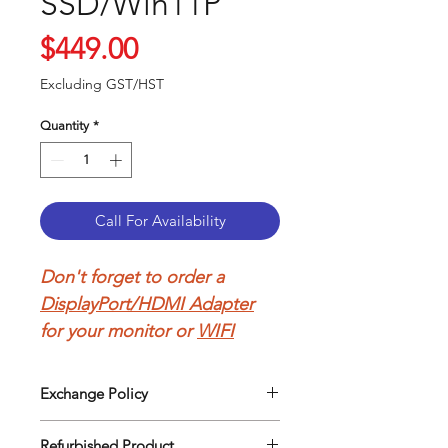
SSD/Win11P
Price
$449.00
Excluding GST/HST
Quantity
*
Call For Availability
Don't forget to order a
DisplayPort/HDMI Adapter
for your monitor or
WIFI
Adapter
to connect to your
wireless network.
Exchange Policy
Our return policy can be easily
Refurbished Lenovo
Refurbished Product