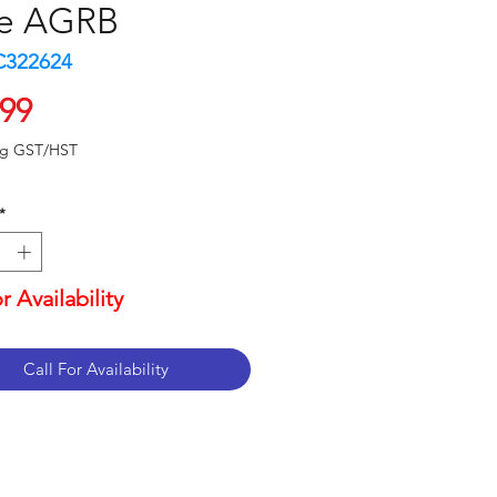
e AGRB
C322624
Price
.99
ng GST/HST
*
or Availability
Call For Availability