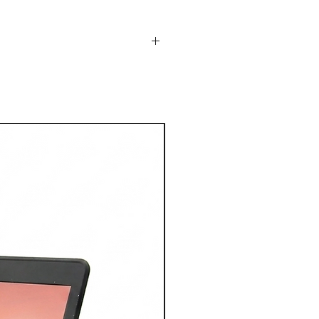
14" Display