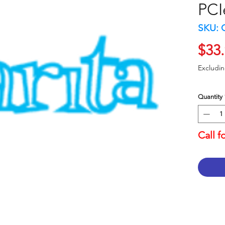
PCI
SKU: 
$33
Excludi
Quantity
Call f