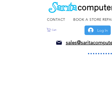
CONTACT
BOOK A STORE REPA
Log In
Cart
sales@saritacomput