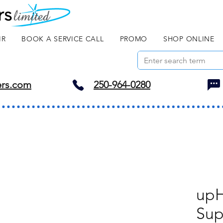
IR
BOOK A SERVICE CALL
PROMO
SHOP ONLINE
ers.com
250-964-0280
upH
Sup