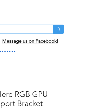
Message us on Facebook!
ere RGB GPU
port Bracket