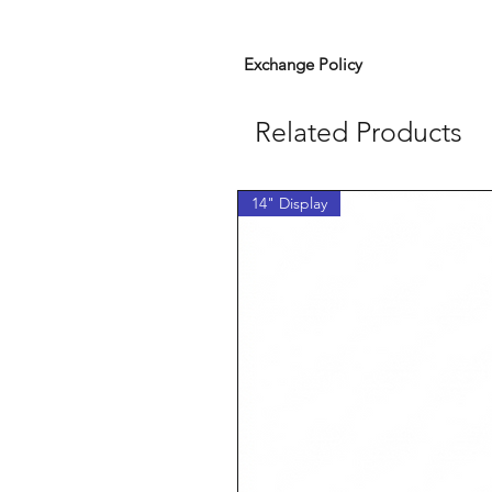
Exchange Policy
Related Products
14" Display