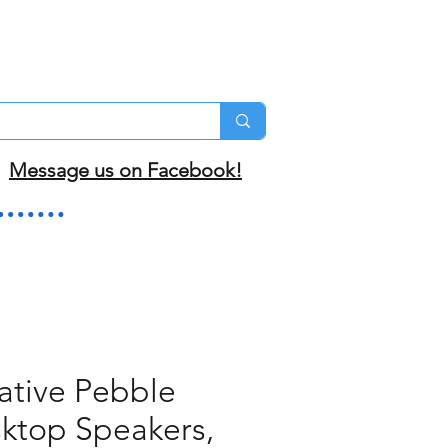
Message us on Facebook!
ative Pebble
ktop Speakers,