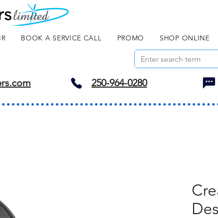
IR
BOOK A SERVICE CALL
PROMO
SHOP ONLINE
ers.com
250-964-0280
Cre
Des