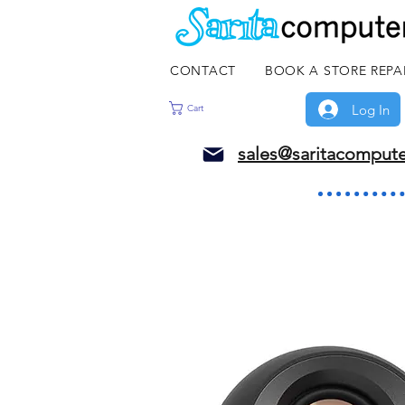
CONTACT
BOOK A STORE REPA
Log In
Cart
sales@saritacomput