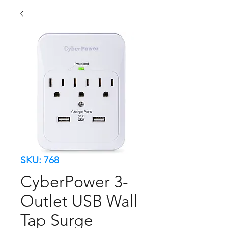
SKU: 768
CyberPower 3-
Outlet USB Wall
Tap Surge