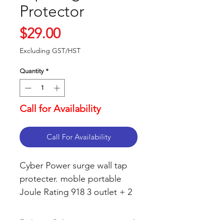
Protector
Price
$29.00
Excluding GST/HST
Quantity
*
Call for Availability
Call For Availability
Cyber Power surge wall tap
protecter. moble portable
Joule Rating 918 3 outlet + 2
USB MLLW contected units
up to $75000.