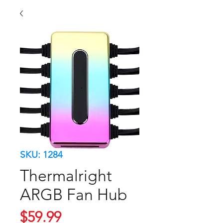
SKU: 1284
Thermalright
ARGB Fan Hub
Price
$59.99