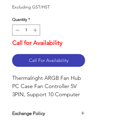
Excluding GST/HST
Quantity
*
Call for Availability
Call For Availability
Thermalright ARGB Fan Hub
PC Case Fan Controller 5V
3PIN, Support 10 Computer
CPU Fans Splitter (ARGB)
Exchange Policy
Our return policy can be easily
found on our website. Simply visit