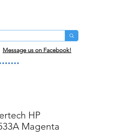
Message us on Facebook!
ertech HP
533A Magenta