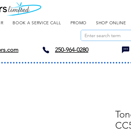
IR
BOOK A SERVICE CALL
PROMO
SHOP ONLINE
ers.com
250-964-0280
Ton
CC