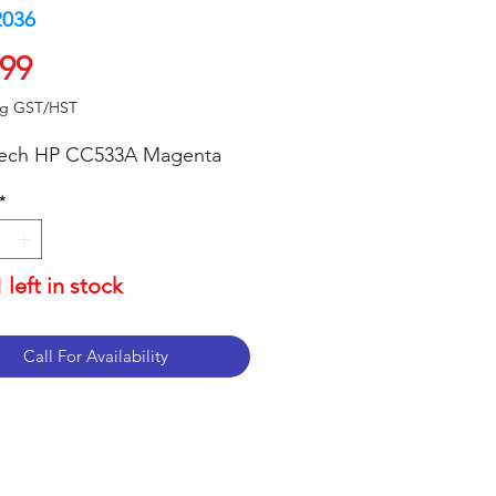
2036
Price
.99
ng GST/HST
tech HP CC533A Magenta
*
 left in stock
Call For Availability