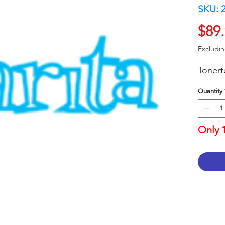
SKU: 
$89
Excludi
Toner
Quantity
Only 1