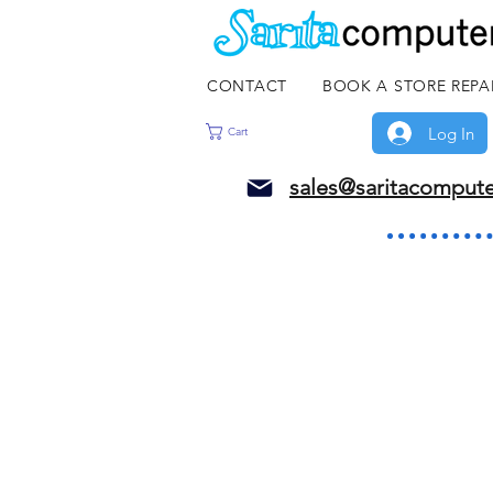
CONTACT
BOOK A STORE REPA
Log In
Cart
sales@saritacomput