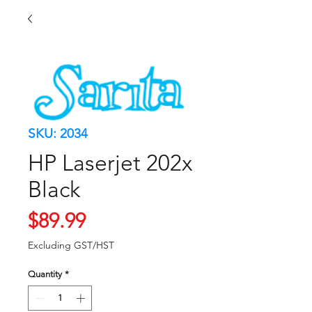
SKU: 2034
HP Laserjet 202x
Black
Price
$89.99
Excluding GST/HST
Quantity
*