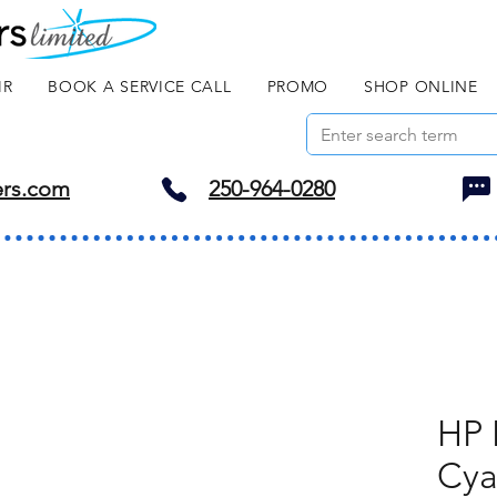
IR
BOOK A SERVICE CALL
PROMO
SHOP ONLINE
ers.com
250-964-0280
HP 
Cy