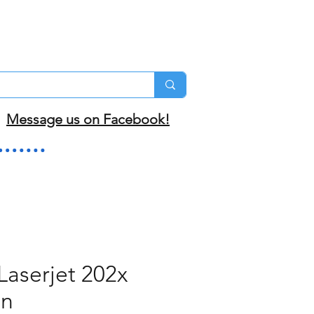
Message us on Facebook!
Laserjet 202x
an