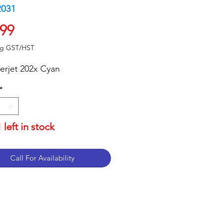
2031
Price
.99
ng GST/HST
erjet 202x Cyan
*
 left in stock
Call For Availability