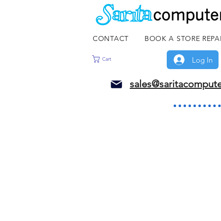
CONTACT
BOOK A STORE REPA
Log In
Cart
sales@saritacomput