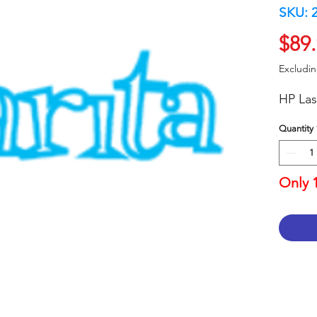
SKU: 
$89
Excludi
HP Las
Quantity
Only 1