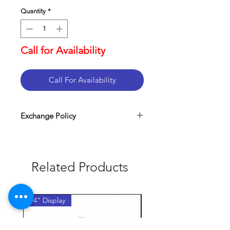
Quantity
*
Call for Availability
Call For Availability
Exchange Policy
Related Products
14" Display
14" Display