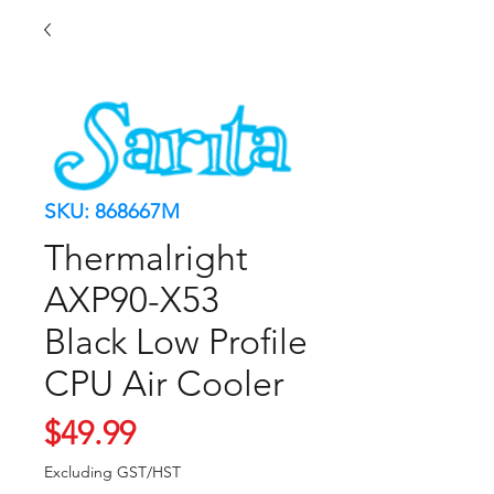
SKU: 868667M
Thermalright
AXP90-X53
Black Low Profile
CPU Air Cooler
Price
$49.99
Excluding GST/HST