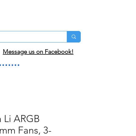
Message us on Facebook!
n Li ARGB
mm Fans, 3-