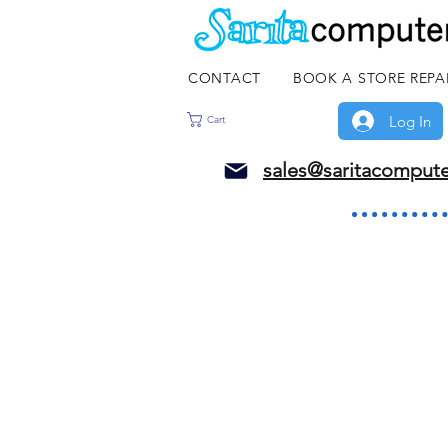
CONTACT
BOOK A STORE REPA
Log In
Cart
sales@saritacomput