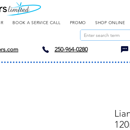
IR
BOOK A SERVICE CALL
PROMO
SHOP ONLINE
ers.com
250-964-0280
Lia
120