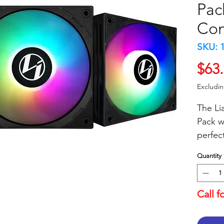
Pac
Con
SKU: 
$63
Excludi
The Li
Pack w/
perfec
setup.
Quantity
provid
perfor
airflo
Call f
lightin
effect 