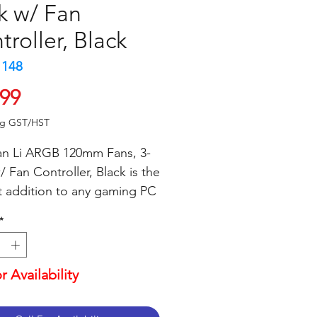
k w/ Fan
troller, Black
1148
Price
.99
ng GST/HST
an Li ARGB 120mm Fans, 3-
 Fan Controller, Black is the 
t addition to any gaming PC 
 These fans are designed to 
*
e superior cooling 
mance with a maximum 
w of 48.31 CFM. The ARGB 
or Availability
g provides a stunning visual 
with 16.8 million colors and 