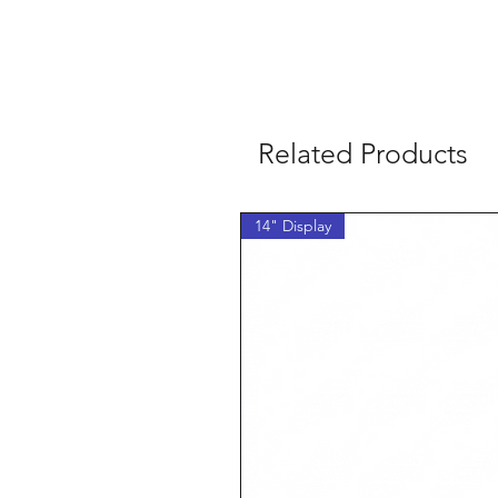
Related Products
14" Display