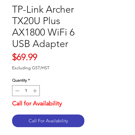
TP-Link Archer
TX20U Plus
AX1800 WiFi 6
USB Adapter
Price
$69.99
Excluding GST/HST
Quantity
*
Call for Availability
Call For Availability