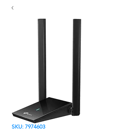
SKU: 7974603