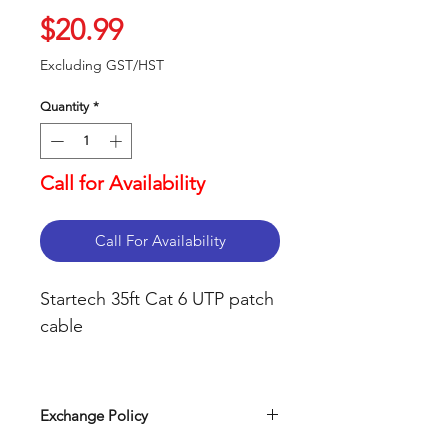
Price
$20.99
Excluding GST/HST
Quantity
*
Call for Availability
Call For Availability
Startech 35ft Cat 6 UTP patch 
cable

 24 AWG Wire, supports 
Power over Ethernet (PoE),

Exchange Policy