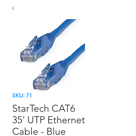
SKU: 71
StarTech CAT6
35' UTP Ethernet
Cable - Blue