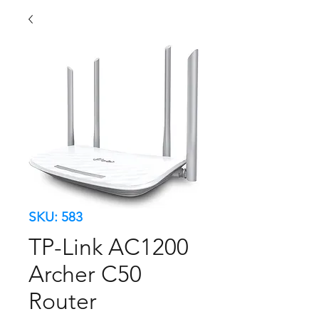
SKU: 583
TP-Link AC1200
Archer C50
Router