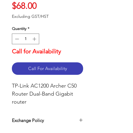
Price
$68.00
Excluding GST/HST
Quantity
*
Call for Availability
Call For Availability
TP-Link AC1200 Archer C50
Router Dual-Band Gigabit
router
Support smooth 4K
streaming with AC1200 Wi-
Exchange Policy
Fi
Our return policy can be easily