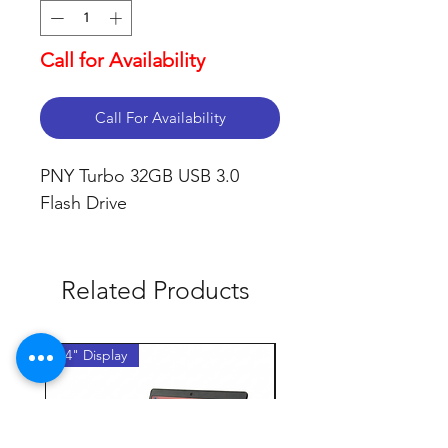
Call for Availability
Call For Availability
PNY Turbo 32GB USB 3.0 
Flash Drive
Related Products
14" Display
14" Display