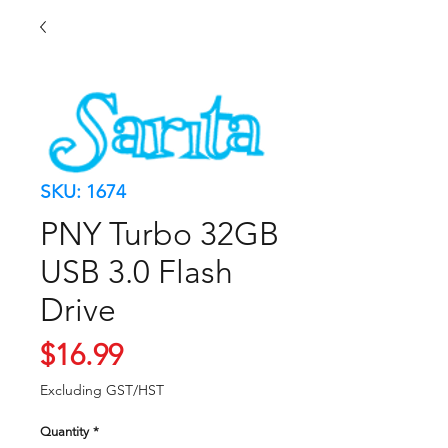
SKU: 1674
PNY Turbo 32GB
USB 3.0 Flash
Drive
Price
$16.99
Excluding GST/HST
Quantity
*