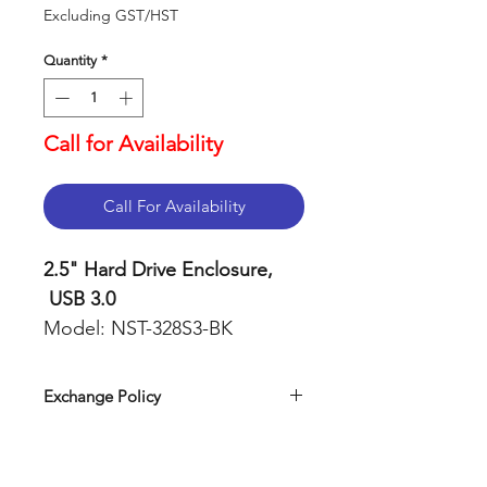
Excluding GST/HST
Quantity
*
Call for Availability
Call For Availability
2.5" Hard Drive Enclosure,
USB 3.0
Model: NST-328S3-BK
Features
Exchange Policy
2.5-inch SSD SATA
Our return policy can be easily
enclosure adopts SATA III
found on our website. Simply visit
interface. The data cable
Exchange Policy
and navigate to