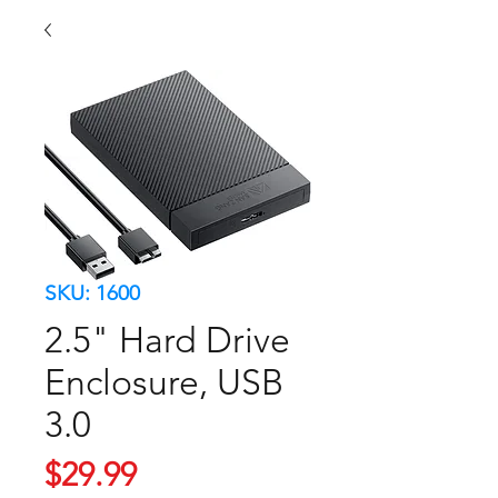
SKU: 1600
2.5" Hard Drive
Enclosure, USB
3.0
Price
$29.99