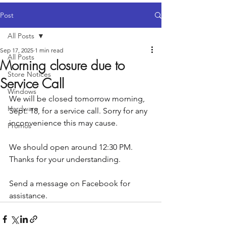
Post
All Posts
Sep 17, 2025
1 min read
All Posts
Morning closure due to
Store Notices
Service Call
Windows
We will be closed tomorrow morning, 
Hardware
Sept. 18, for a service call. Sorry for any 
inconvenience this may cause.
Promos
We should open around 12:30 PM. 
Thanks for your understanding.
Send a message on Facebook for 
assistance.