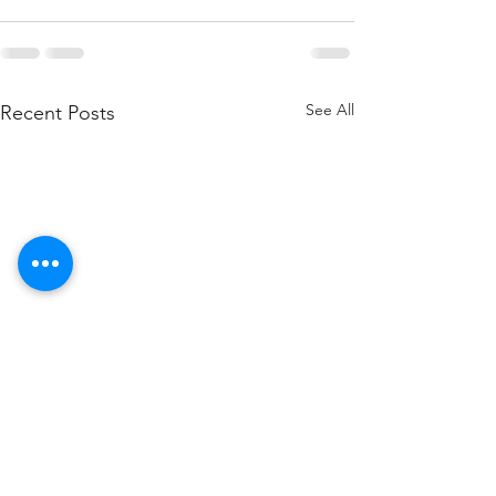
See All
Recent Posts