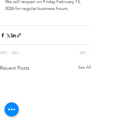
We will reopen on Friday February 13, 
2026 for regular business hours. 
See All
Recent Posts