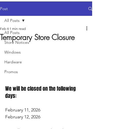
Post
All Posts
Feb 4
1 min read
All Posts
Temporary Store Closure
Store Notices
Windows
Hardware
Promos
We will be closed on the following 
days:
February 11, 2026
February 12, 2026