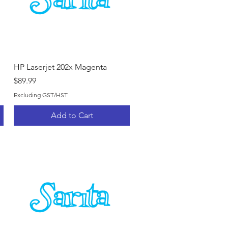
Quick View
HP Laserjet 202x Magenta
Price
$89.99
Excluding GST/HST
Add to Cart