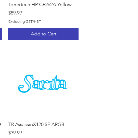
Quick View
Tonertech HP CE262A Yellow
Price
$89.99
Excluding GST/HST
Add to Cart
Quick View
0
TR AssassinX120 SE ARGB
Price
$39.99