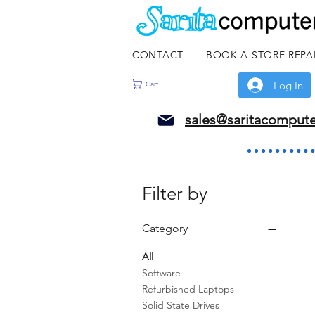
CONTACT
BOOK A STORE REPA
Log In
Cart
sales@saritacomput
Filter by
Category
All
Software
Refurbished Laptops
Solid State Drives