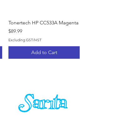
Quick View
Tonertech HP CC533A Magenta
Price
$89.99
Excluding GST/HST
Add to Cart