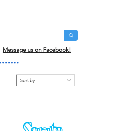
Message us on Facebook!
Sort by