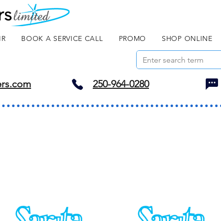
IR
BOOK A SERVICE CALL
PROMO
SHOP ONLINE
ers.com
250-964-0280