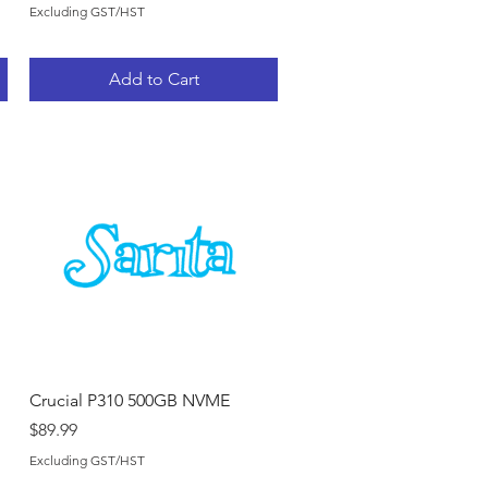
Excluding GST/HST
Add to Cart
Quick View
Crucial P310 500GB NVME
Price
$89.99
Excluding GST/HST