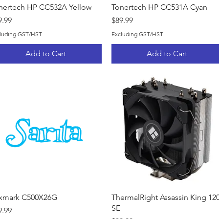
Quick View
Quick View
nertech HP CC532A Yellow
Tonertech HP CC531A Cyan
ice
Price
9.99
$89.99
luding GST/HST
Excluding GST/HST
Add to Cart
Add to Cart
Quick View
Quick View
xmark C500X26G
ThermalRight Assassin King 12
SE
ice
9.99