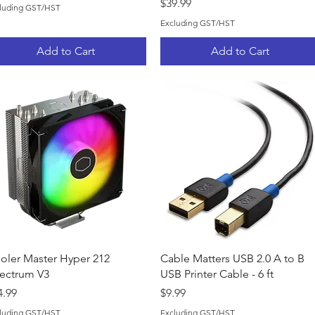
Price
$39.99
luding GST/HST
Excluding GST/HST
Add to Cart
Add to Cart
Quick View
Quick View
oler Master Hyper 212
Cable Matters USB 2.0 A to B
ectrum V3
USB Printer Cable - 6 ft
ice
Price
4.99
$9.99
luding GST/HST
Excluding GST/HST