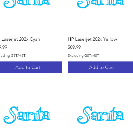
Quick View
Quick View
 Laserjet 202x Cyan
HP Laserjet 202x Yellow
ice
Price
9.99
$89.99
luding GST/HST
Excluding GST/HST
Add to Cart
Add to Cart