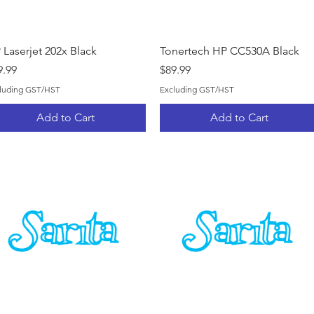
Quick View
Quick View
 Laserjet 202x Black
Tonertech HP CC530A Black
ice
Price
9.99
$89.99
luding GST/HST
Excluding GST/HST
Add to Cart
Add to Cart