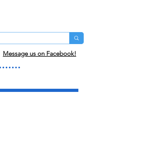
Message us on Facebook!