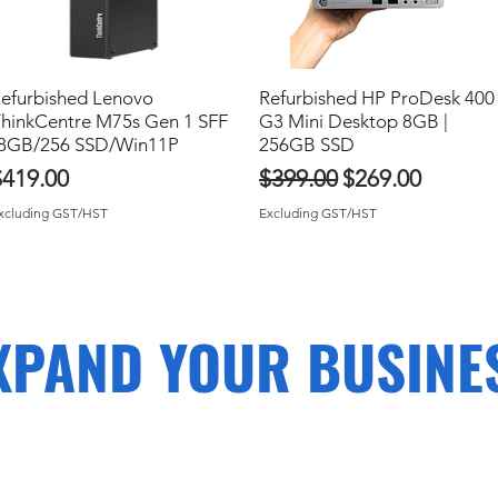
efurbished Lenovo
Quick View
Refurbished HP ProDesk 400
Quick View
hinkCentre M75s Gen 1 SFF
G3 Mini Desktop 8GB |
8GB/256 SSD/Win11P
256GB SSD
rice
Regular Price
Sale Price
$419.00
$399.00
$269.00
xcluding GST/HST
Excluding GST/HST
XPAND YOUR BUSINE