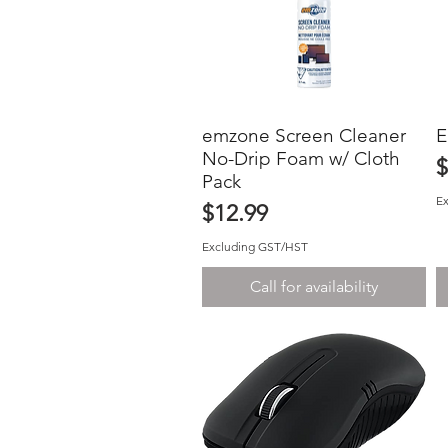
emzone Screen Cleaner
Quick View
E
No-Drip Foam w/ Cloth
P
$
Pack
E
Price
$12.99
Excluding GST/HST
Call for availability