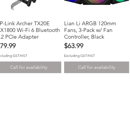
P-Link Archer TX20E
Quick View
Lian Li ARGB 120mm
Quick View
X1800 Wi-Fi 6 Bluetooth
Fans, 3-Pack w/ Fan
.2 PCIe Adapter
Controller, Black
rice
Price
79.99
$63.99
xcluding GST/HST
Excluding GST/HST
Call for availability
Call for availability