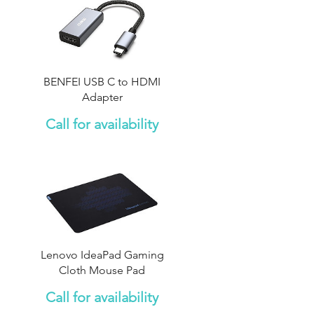
BENFEI USB C to HDMI
Adapter
Call for availability
Lenovo IdeaPad Gaming
Cloth Mouse Pad
Call for availability