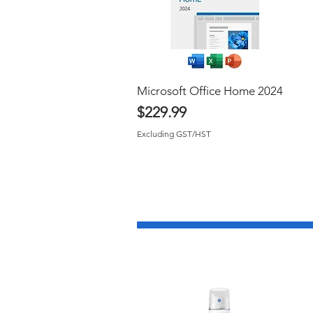
Microsoft Office Home 2024
Quick View
Price
$229.99
Excluding GST/HST