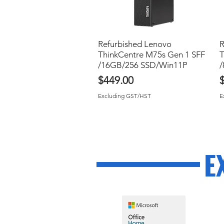
Refurbished Lenovo
Quick View
R
ThinkCentre M75s Gen 1 SFF
T
/16GB/256 SSD/Win11P
/
Price
P
$449.00
Excluding GST/HST
E
E