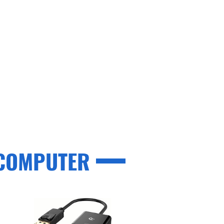
 COMPUTER