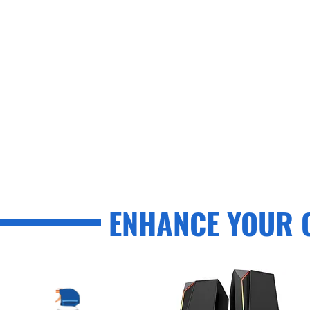
ENHANCE YOUR