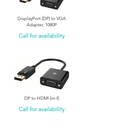
DisplayPort (DP) to VGA
Adapter, 1080P
Call for availability
DP to HDMI (m-f)
Call for availability