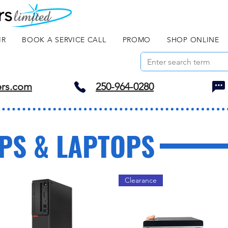
IR
BOOK A SERVICE CALL
PROMO
SHOP ONLINE
ers.com
250-964-0280
PS & LAPTOPS
Clearance