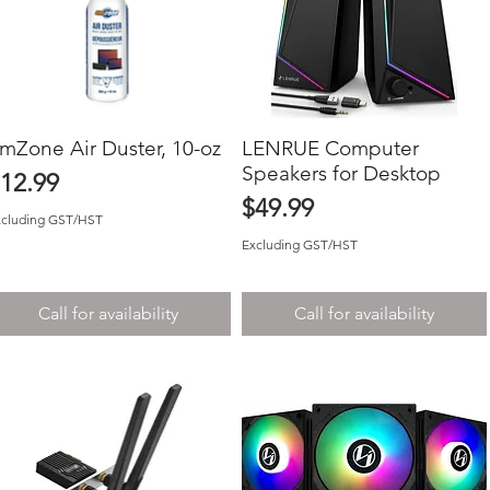
mZone Air Duster, 10-oz
Quick View
LENRUE Computer
Quick View
Speakers for Desktop
rice
12.99
Price
$49.99
xcluding GST/HST
Excluding GST/HST
Call for availability
Call for availability