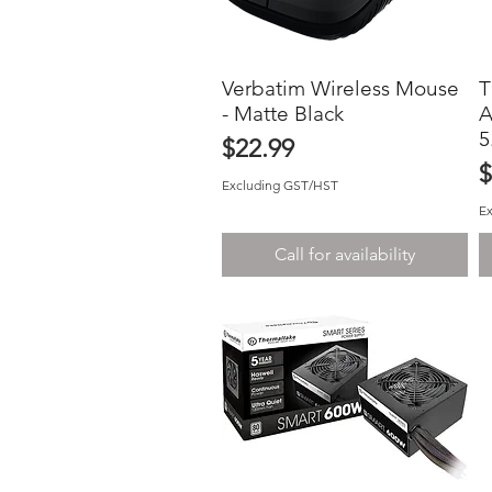
Verbatim Wireless Mouse
Quick View
T
- Matte Black
A
5
Price
$22.99
P
$
Excluding GST/HST
E
Call for availability