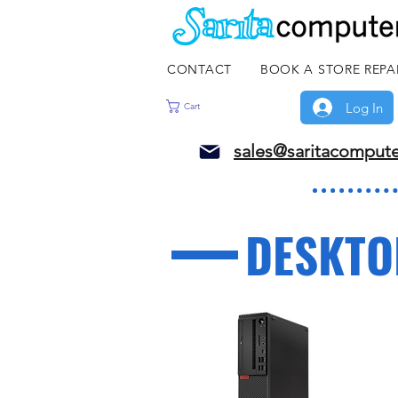
CONTACT
BOOK A STORE REPA
Log In
Cart
sales@saritacomput
DESKTO