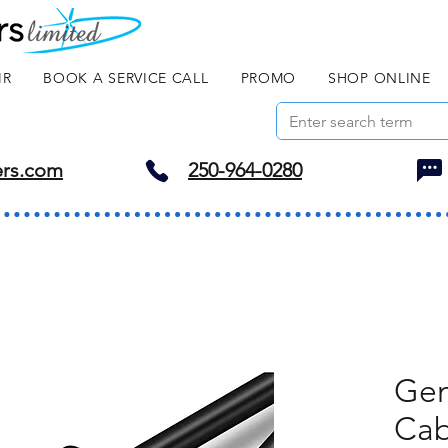
IR
BOOK A SERVICE CALL
PROMO
SHOP ONLINE
ers.com
250-964-0280
Gen
Cab