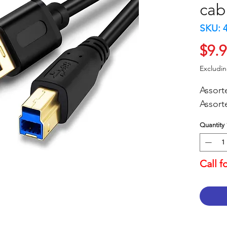
cab
SKU: 
$9.
Excludi
Assort
Assort
Quantity
Call f