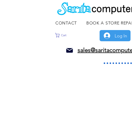
CONTACT
BOOK A STORE REPA
Log In
Cart
sales@saritacomput