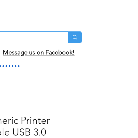
Message us on Facebook!
eric Printer
le USB 3.0