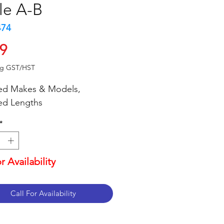
le A-B
474
Price
99
ng GST/HST
ed Makes & Models,
ed Lengths
*
or Availability
Call For Availability