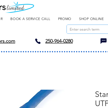
IR
BOOK A SERVICE CALL
PROMO
SHOP ONLINE
ers.com
250-964-0280
Sta
UTP