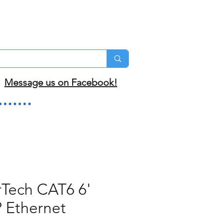
Message us on Facebook!
rTech CAT6 6'
 Ethernet