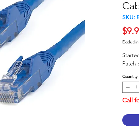
Cab
SKU: 
$9.
Excludi
Starte
Patch 
Quantity
Call f