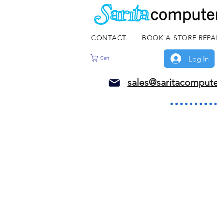
CONTACT
BOOK A STORE REPA
Log In
Cart
sales@saritacomput