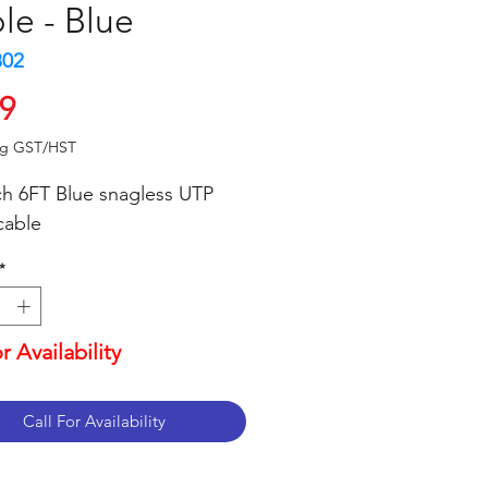
le - Blue
802
Price
99
ng GST/HST
ch 6FT Blue snagless UTP
cable
*
or Availability
Call For Availability