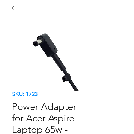
SKU: 1723
Power Adapter
for Acer Aspire
Laptop 65w -