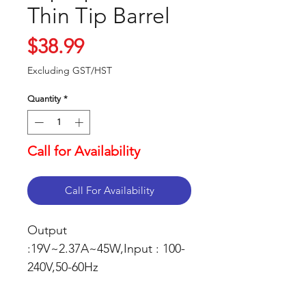
Thin Tip Barrel
Price
$38.99
Excluding GST/HST
Quantity
*
Call for Availability
Call For Availability
Output
:19V~2.37A~45W,Input : 100-
240V,50-60Hz
Connector Size:
3.0mm*1.1mm