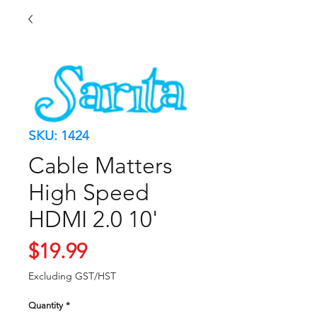
SKU: 1424
Cable Matters
High Speed
HDMI 2.0 10'
Price
$19.99
Excluding GST/HST
Quantity
*