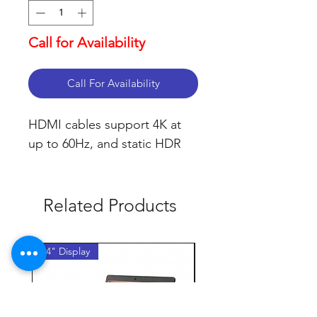
Call for Availability
Call For Availability
HDMI cables support 4K at 
up to 60Hz, and static HDR
Related Products
14" Display
14" Display