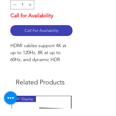
Call for Availability
Call For Availability
HDMI cables support 4K at 
up to 120Hz, 8K at up to 
60Hz, and dynamic HDR
Related Products
14" Display
14" Display