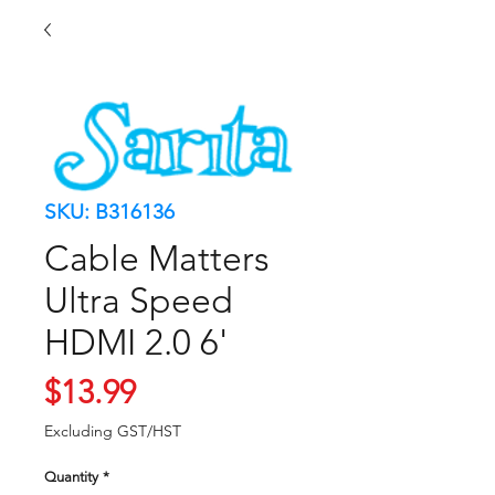
SKU: B316136
Cable Matters
Ultra Speed
HDMI 2.0 6'
Price
$13.99
Excluding GST/HST
Quantity
*