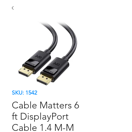
SKU: 1542
Cable Matters 6
ft DisplayPort
Cable 1.4 M-M