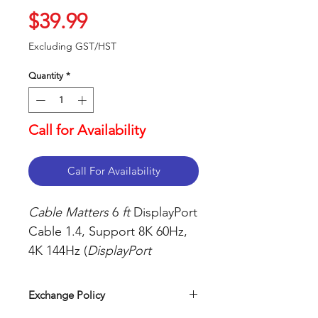
Price
$39.99
Excluding GST/HST
Quantity
*
Call for Availability
Call For Availability
Cable Matters
6
ft
DisplayPort
Cable 1.4, Support 8K 60Hz,
4K 144Hz (
DisplayPort
1.4
Cable) with FreeSync, G-
SYNC, and HDR for Gaming
Exchange Policy
Monitor