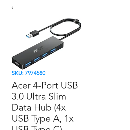
SKU: 7974580
Acer 4-Port USB
3.0 Ultra Slim
Data Hub (4x
USB Type A, 1x
USB Type C)