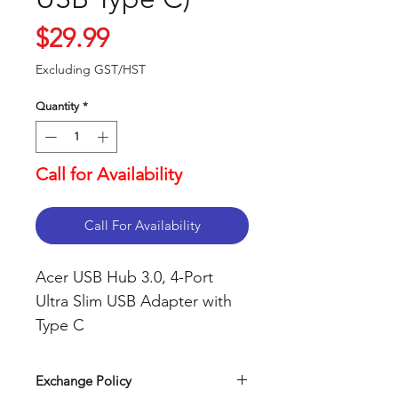
Price
$29.99
Excluding GST/HST
Quantity
*
Call for Availability
Call For Availability
Acer USB Hub 3.0, 4-Port
Ultra Slim USB Adapter with
Type C
Exchange Policy