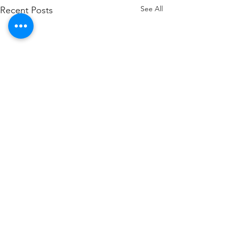
See All
Recent Posts
Comments