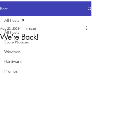
Post
All Posts
Aug 22, 2025
1 min read
All Posts
We're Back!
Store Notices
Windows
Hardware
Promos