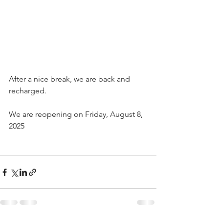
After a nice break, we are back and 
recharged. 
We are reopening on Friday, August 8, 
2025