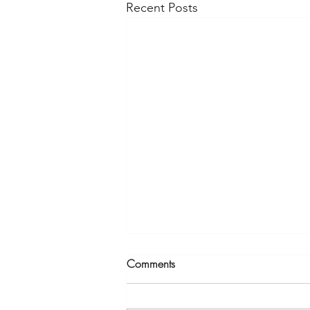
Recent Posts
Comments