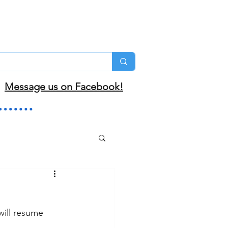
Message us on Facebook!
ill resume 