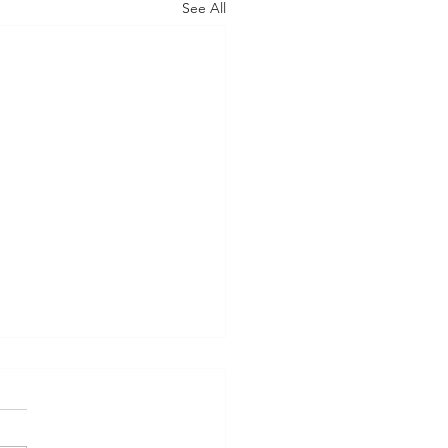
See All