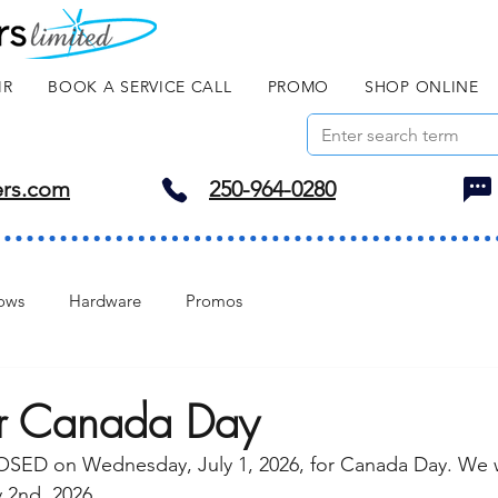
IR
BOOK A SERVICE CALL
PROMO
SHOP ONLINE
ers.com
250-964-0280
ows
Hardware
Promos
or Canada Day
LOSED on Wednesday, July 1, 2026, for Canada Day. We w
 2nd, 2026. 