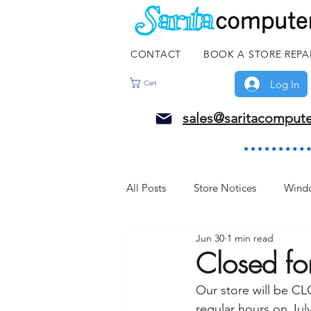
CONTACT
BOOK A STORE REPA
Log In
Cart
sales@saritacomput
All Posts
Store Notices
Wind
Jun 30
1 min read
Closed f
Our store will be C
regular hours on July