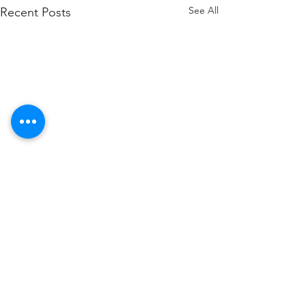
See All
Recent Posts
Comments
Late Opening