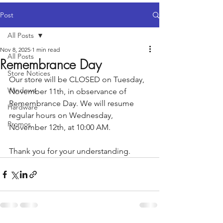
Post
All Posts
Nov 8, 2025
1 min read
All Posts
Remembrance Day
Store Notices
Our store will be CLOSED on Tuesday, 
Windows
November 11th, in observance of 
Remembrance Day. We will resume 
Hardware
regular hours on Wednesday, 
Promos
November 12th, at 10:00 AM.
Thank you for your understanding.