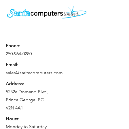
Phone:
250-964-0280
Email:
sales@saritacomputers.com
Address:
5232a Domano Blvd,
Prince George, BC
V2N 4A1
Hours:
Monday to Saturday