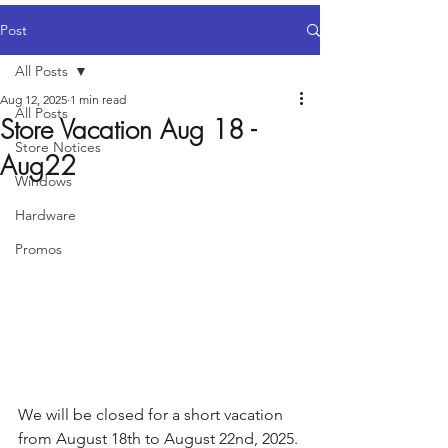
Post
All Posts
Aug 12, 2025
1 min read
All Posts
Store Vacation Aug 18 -
Store Notices
Aug22
Windows
Hardware
Promos
We will be closed for a short vacation 
from August 18th to August 22nd, 2025. 