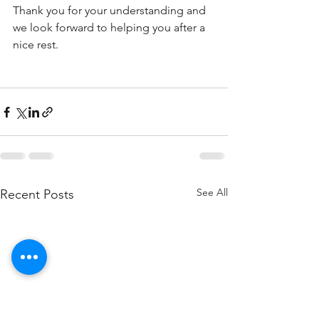
Thank you for your understanding and 
we look forward to helping you after a 
nice rest. 
See All
Recent Posts